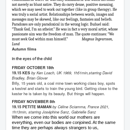
not merely as blunt satire. They do carry dense, positive meaning,
which we may need to work out together (like in group therapy). He
was truly a social artist. Relationships between words, images and
messages may be skewed, like our feelings, fantasies and beliefs.
Paradoxes are only paradoxical in the wrong logic. Buñuel said:
“Thank God, I’m an atheist.” He was in fact a very moral artist, whose
passionate aim was the freedom of man. The quote continues: “We
must seek God within man himself.”
Magnus Ingvarsson,
Lund
Autumn films
In the eyes of the child
FRIDAY OCTOBER 18th
19.15 KES
by Ken Loach, UK 1969, 1h51min,starring David
Bradley, Brian Glover
Billy, 15 years old, a coal mine town working class boy, spots
a kestrel and starts to train the young bird. Getting close to the
kester he is taken by its beauty. But things will happen.
FRIDAY NOVEMBER 8th
19.15 PETITE MAMAN
by Céline Sciamma, France 2021,
1h13min, starring Joséphine Sanz, Gabrielle Sanz
When we come into this world our mothers are
everything, even our bodies are conjoined. At the same
time they are perhaps always strangers to us,