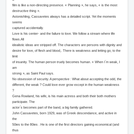
film is like a non-directing presence. «
Planning
», he says, «
is the most
destructive thing
».
Astonishling, Cassavetes always has a detailed script. Yet the moments
seems
captured accidentally.
Love is his center- and the failure to love. We follow a stream where life
flows.All
idealistic ideas are stripped off. The characters are persons with dignity and
desire for love, of flesh and blood,. There is weakness and letting go, to the
limit
of insanity. The human person truely becomes human. «
When I ́m weak, I
am
strong
», as Saint Paul says.
No obsession of security. A perspective : What about accepting the odd, the
different, the weak ? Could love ever grow except in the human weakness
?
Gena Rowland, his wife, is his main actress and both their both mothers
participate. The
actor ́s becomes part of the band, a big family gathered.
John Cassavetes, born 1929, was of Greek descendance, and active in
the
50ies to the 80ies . He is one of the first directors gaining economical (and
thus