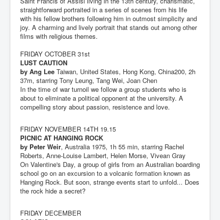
Saint Francis of Assisi living in the 13th century, charismatic,
straightforward portraited in a series of scenes from his life
with his fellow brothers following him in outmost simplicity and
joy. A charming and lively portrait that stands out among other
films with religious themes.
FRIDAY OCTOBER 31st
LUST CAUTION
by Ang Lee
Taiwan, United States, Hong Kong, China200, 2h
37m, starring Tony Leung, Tang Wei, Joan Chen
In the time of war turnoil we follow a group students who is
about to eliminate a political opponent at the university. A
compelling story about passion, resistence and love.
FRIDAY NOVEMBER 14TH 19.15
PICNIC AT HANGING ROCK
by Peter Weir
, Australia 1975, 1h 55 min, starring Rachel
Roberts, Anne-Louise Lambert, Helen Morse, Vivean Gray
On Valentine's Day, a group of girls from an Australian boarding
school go on an excursion to a volcanic formation known as
Hanging Rock. But soon, strange events start to unfold... Does
the rock hide a secret?
FRIDAY DECEMBER