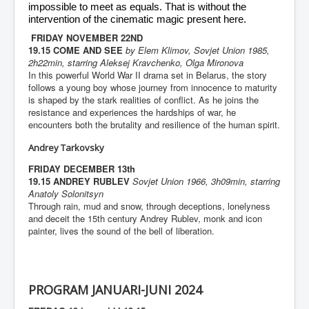
impossible to meet as equals. That is without the
intervention of the cinematic magic present here.
FRIDAY NOVEMBER 22ND
19.15 COME AND SEE
by Elem Klimov, Sovjet Union 1985,
2h22min, starring Aleksej Kravchenko, Olga Mironova
In this powerful World War II drama set in Belarus, the story
follows a young boy whose journey from innocence to maturi­ty
is shaped by the stark realities of conflict. As he joins the
resistance and experiences the hardships of war, he
encounters both the brutality and resilience of the human spirit.
Andrey Tarkovsky
FRIDAY DECEMBER 13th
19.15 ANDREY RUBLEV
Sovjet Union 1966, 3h09min, starring
Anatoly Solonitsyn
Through rain, mud and snow, through de­ceptions, lonelyness
and deceit the 15th cen­tury Andrey Rublev, monk and icon
paint­er, lives the sound of the bell of liberation.
PROGRAM JANUARI-JUNI 2024