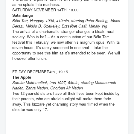
as he spirals into madness.
SATURDAY NOVEMBER 14TH, 10.00
Sátántangó
Béla Tarr, Hungary 1994, 419min, starring Peter Berling, János
Derszi, Miklós B. Székeley, Erzsébet Gaál, Mihály Vig
The arrival of a charismatic stranger changes a bleak, rural
society. Who is he? – As a continuation of our Béla Tarr
festival this February, we now offer his magnum opus. With its
seven hours, it’s rarely screened in one shot – take the
opportunity to see this film as it’s intended to be seen. We will
however offer lunch.
FRIDAY DECEMBER4th , 19.15
The Apple
Samira Makhmalbaf, Iran 1997, 84min, starring Massoumeh
Naderi, Zahra Naderi, Ghorban Ali Naderi
Two 12-year-old sisters have all their lives been kept inside by
their parents, who are afraid sunlight will make them fade
away. This bizzare yet charming story was filmed when the
director was only 17.