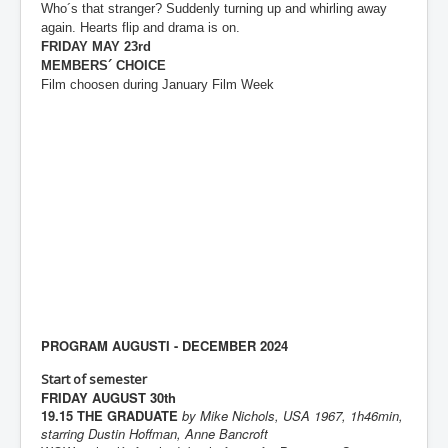
Who´s that stranger? Suddenly turning up and whirling away
again. Hearts flip and drama is on.
FRIDAY MAY 23rd
MEMBERS´ CHOICE
Film choosen during January Film Week
PROGRAM AUGUSTI - DECEMBER 2024
Start of semester
FRIDAY AUGUST 30th
19.15 THE GRADUATE
by Mike Nichols, USA 1967, 1h46min,
starring Dustin Hoffman, Anne Bancroft