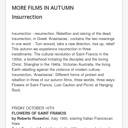
MORE FILMS IN AUTUMN
Insurrection
Insurrection - resurrection. Rebellion and raising of the dead;
insurrection, in Greek ‘Anastasias’, contains the two meanings
in one word. - Turn around, take a new direction, rise up, rebel!
This autumn we experience insurrection in three
installments: The cultural revolution of Saint Francis in the
1300s, a brotherhood imitating the disciples and the loving
Christ. Shanghai in the 1940s. Victorian Australia, the living
Earth rebelling against the violence of modern culture.
Insurrection, ‘Anastasias’. Different forms of protest and
rebellion in three of our autumn films, three worlds, three ways:
Flowers of Saint Francis, Lust Caution and Picnic at Hanging
Rock.
FRIDAY OCTOBER 10TH
FLOWERS OF SAINT FRANCIS
by Roberto Rosselini
, Italy 1950, starring Italian Franciscan
friars