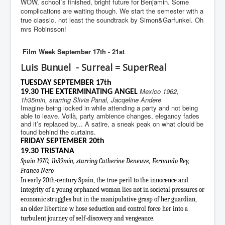
WOW, school´s finished, bright future for Ben­jamin. Some
complications are waiting though. We start the semester with a
true classic, not least the soundtrack by Simon&Garfunkel. Oh
mrs Robinsson!
Film Week September 17th - 21st
Luis Bunuel - Surreal = SuperReal
TUESDAY SEPTEMBER 17th
Mexico 1962,
19.30 THE EXTERMINATING ANGEL
1h35min, starring Slivia Panal, Jacqeline Andere
Imagine being locked in while attending a party and not being
able to leave. Voilà, par­ty ambience changes, elegancy fades
and it’s replaced by... A satire, a sneak peak on what clould be
found behind the curtains.
FRIDAY SEPTEMBER 20th
19.30 TRISTANA
Spain 1970, 1h39min, starring Catherine Deneuve, Fernando Rey,
Franco Nero
In early 20th-century Spain, the true per­il to the innocence and
integrity of a young orphaned woman lies not in societal pressures or
economic struggles but in the manipulative grasp of her guardian,
an older libertine w hose seduction and control force her into a
turbulent jour­ney of self-discovery and vengeance.