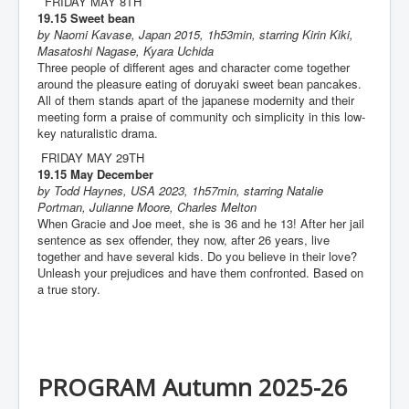
FRIDAY MAY 8TH
19.15 Sweet bean
by Naomi Kavase, Japan 2015, 1h53min, starring Kirin Kiki,
Masatoshi Nagase, Kyara Uchida
Three people of different ages and character come together
around the pleasure eating of doruyaki sweet bean pancakes.
All of them stands apart of the japanese modernity and their
meeting form a praise of community och simplicity in this low-
key naturalistic drama.
FRIDAY MAY 29TH
19.15 May December
by Todd Haynes, USA 2023, 1h57min, starring Natalie
Portman, Julianne Moore, Charles Melton
When Gracie and Joe meet, she is 36 and he 13! After her jail
sentence as sex offender, they now, after 26 years, live
together and have several kids. Do you believe in their love?
Unleash your prejudices and have them confronted. Based on
a true story.
PROGRAM Autumn 2025-26