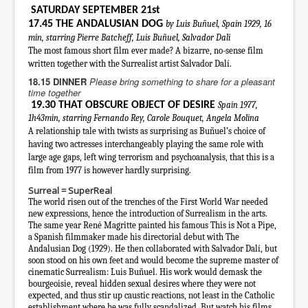
SATURDAY SEPTEMBER 21st
17.45 THE ANDALUSIAN DOG
by Luis Buñuel, Spain 1929, 16
min, starring Pierre Batcheff, Luis Buñuel, Salvador Dali
The most famous short film ever made? A bizarre, no-sense film
written together with the Surrealist artist Salvador Dalí.
18.15 DINNER
Please bring something to share for a pleasant
time together
19.30 THAT OBSCURE OBJECT OF DESIRE
Spain 1977,
1h43min, starring Fernando Rey, Carole Bouquet, Angela Molina
A relationship tale with twists as surprising as Buñuel’s choice of
having two actresses interchangeably playing the same role with
large age gaps, left wing terrorism and psychoanalysis, that this is a
film from 1977 is however hardly surprising.
Surreal = SuperReal
The world risen out of the trenches of the First World War needed
new expressions, hence the introduction of Surrealism in the arts.
The same year René Magritte painted his famous This is Not a Pipe,
a Spanish filmmaker
made his directorial debut with The
Andalusian Dog (1929). He then collaborated with Salvador Dalí, but
soon stood on his own feet and would become the supreme master of
cinematic Surrealism: Luis Buñuel. His work would demask the
bourgeoisie, reveal hidden sexual desires where they were not
expected, and thus stir up caustic reactions, not least in the Catholic
establishment where he was fully scandalized. But watch his films