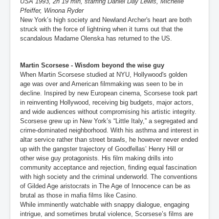
USA 1993, 2h 19 min, starring Daniel Day Lewis, Michelle
Pfeiffer, Winona Ryder
New York’s high society and Newland Archer's heart are both
struck with the force of lightning when it turns out that the
scandalous Madame Olenska has returned to the US.
Martin Scorsese - Wisdom beyond the wise guy
When Martin Scorsese studied at NYU, Hollywood's golden
age was over and American filmmaking was seen to be in
decline. Inspired by new European cinema, Scorsese took part
in reinventing Hollywood, receiving big budgets, major actors,
and wide audiences without compromising his artistic integrity.
Scorsese grew up in New York’s “Little Italy,” a segregated and
crime-dominated neighborhood. With his asthma and interest in
altar service rather than street brawls, he however never ended
up with the gangster trajectory of Goodfellas’ Henry Hill or
other wise guy protagonists. His film making drills into
community acceptance and rejection, finding equal fascination
with high society and the criminal underworld. The conventions
of Gilded Age aristocrats in The Age of Innocence can be as
brutal as those in mafia films like Casino.
While imminently watchable with snappy dialogue, engaging
intrigue, and sometimes brutal violence, Scorsese’s films are