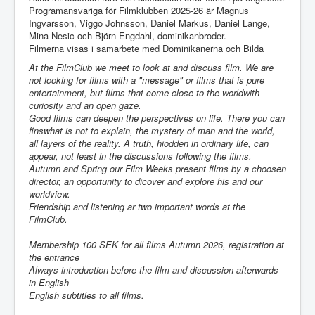
Programansvariga för Filmklubben 2025-26 är Magnus
Ingvarsson, Viggo Johnsson, Daniel Markus, Daniel Lange,
Mina Nesic och Björn Engdahl, dominikanbroder.
Filmerna visas i samarbete med Dominikanerna och Bilda
At the FilmClub we meet to look at and discuss film. We are
not looking for films with a "message" or films that is pure
entertainment, but films that come close to the worldwith
curiosity and an open gaze.
Good films can deepen the perspectives on life. There you can
finswhat is not to explain, the mystery of man and the world,
all layers of the reality. A truth, hiodden in ordinary life, can
appear, not least in the discussions following the films.
Autumn and Spring our Film Weeks present films by a choosen
director, an opportunity to dicover and explore his and our
worldview.
Friendship and listening ar two important words at the
FilmClub.
Membership 100 SEK for all films Autumn 2026, registration at
the entrance
Always introduction before the film and discussion afterwards
in English
English subtitles to all films.