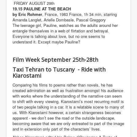
FRIDAY AUGUST 29th
19.15 PAULINE AT THE BEACH
by Eric Rohmer
, France, 1983 France, 1h 34 min, starring
Amanda Langlet, Arielle Dombasle, Pascal Greggory
The teenage girl, Pauline, watches as the adults around her
entangle themselves in a web of flirtation and betrayal.
Everyone is talking about love, but no one seems to
understand it. Except maybe Pauline?
Film Week September 25th-28th
Taxi Tehran to Tuscany - Ride with
Kiarostami
Comparing his films to poems rather than novels, he has
created admiration as well as frustration amongst his audience
with works where the understanding of the narrative can seem
to shift with every viewing. Kiarostami’s most recurring motif is
of two people talking in a car. It is a relatable scene to many of
us. With Kiarostami however, a certain strangeness becomes
apparent - we don’t see the road or the outside landscape,
becoming aware that we are only entreated to part of the image
and in extension only part of the characters’ lives.