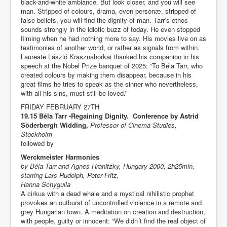
black-and-white ambiance. But look closer, and you will see
man. Stripped of colours, drama, even personæ, stripped of
false beliefs, you will find the dignity of man. Tarr’s ethos
sounds strongly in the idiotic buzz of today. He even stopped
filming when he had nothing more to say. His movies live on as
testimonies of another world, or rather as signals from within.
Laureate László Krasznahorkai thanked his companion in his
speech at the Nobel Prize banquet of 2025: “To Béla Tarr, who
created colours by making them disappear, because in his
great films he tries to speak as the sinner who nevertheless,
with all his sins, must still be loved.”
FRIDAY FEBRUARY 27TH
19.15 Béla Tarr -Regaining Dignity.
Conference by Astrid
Söderbergh Widding,
Professor of Cinema Studies,
Stockholm
followed by
Werckmeister Harmonies
by Béla Tarr and Agnes Hranitzky, Hungary 2000, 2h25min,
starring Lars Rudolph, Peter Fritz,
Hanna Schygulla
A cirkus with a dead whale and a mystical nihilistic prophet
provokes an outburst of uncontrolled violence in a remote and
grey Hungarian town. A meditation on creation and destruction,
with people, guilty or innocent: “We didn´t find the real object of