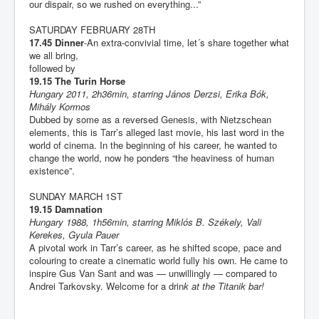
our dispair, so we rushed on everything...”
SATURDAY FEBRUARY 28TH
17.45 Dinner
-An extra-convivial time, let´s share together what
we all bring,
followed by
19.15
The Turin Horse
Hungary 2011, 2h36min, starring János Derzsi, Erika Bók,
Mihály Kormos
Dubbed by some as a reversed Genesis, with Nietzschean
elements, this is Tarr’s alleged last movie, his last word in the
world of cinema. In the beginning of his career, he wanted to
change the world, now he ponders “the heaviness of human
existence”.
SUNDAY MARCH 1ST
19.15 Damnation
Hungary 1988, 1h56min, starring Miklós B. Székely, Vali
Kerekes, Gyula Pauer
A pivotal work in Tarr’s career, as he shifted scope, pace and
colouring to create a cinematic world fully his own. He came to
inspire Gus Van Sant and was — unwillingly — compared to
Andrei Tarkovsky. Welcome for a drin
k at the Titanik bar!