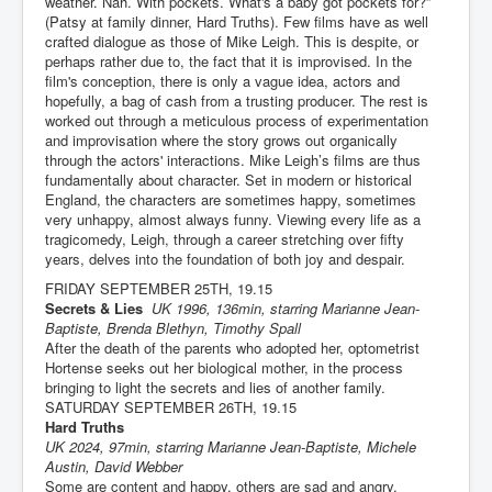
weather. Nah. With pockets. What's a baby got pockets for?”
(Patsy at family dinner, Hard Truths). Few films have as well
crafted dialogue as those of Mike Leigh. This is despite, or
perhaps rather due to, the fact that it is improvised. In the
film's conception, there is only a vague idea, actors and
hopefully, a bag of cash from a trusting producer. The rest is
worked out through a meticulous process of experimentation
and improvisation where the story grows out organically
through the actors' interactions. Mike Leigh’s films are thus
fundamentally about character. Set in modern or historical
England, the characters are sometimes happy, sometimes
very unhappy, almost always funny. Viewing every life as a
tragicomedy, Leigh, through a career stretching over fifty
years, delves into the foundation of both joy and despair.
FRIDAY SEPTEMBER 25TH, 19.15
Secrets & Lies
UK 1996, 136min, starring Marianne Jean-
Baptiste, Brenda Blethyn, Timothy Spall
After the death of the parents who adopted her, optometrist
Hortense seeks out her biological mother, in the process
bringing to light the secrets and lies of another family.
SATURDAY SEPTEMBER 26TH, 19.15
Hard Truths
UK 2024, 97min, starring Marianne Jean-Baptiste, Michele
Austin, David Webber
Some are content and happy, others are sad and angry.