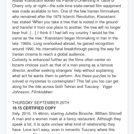
Abbas Kiarostami edited his Palme d’Or-winning A Taste of
Cherry only at night—the sole time state-owned film equipment
was made available to him. One of the few Iranian filmmakers
who remained after the 1979 Islamic Revolution, Kiarostami
has stated “When you take a tree that is rooted in the ground
and transfer it from one place to another, the tree will no longer
bear fruit. […] I think if I had left my country I would be the
same as the tree.” Kiarostami began filmmaking in Iran in the
late ’1960s. Long overlooked abroad, he gained recognition
around 1990, his international breakthrough paving the way for
Iranian cinema to reach a global audience.
Curiosity is enhanced further as the films often center on
bizarre choices such as that of a man posing as a famous
director, another seeking strangers’ help without explaining
what act he wants them to perform. Are these puzzles to be
solved or mysteries to contemplate? This fall you too can get
along for the ride across both Tehran and Tuscany.
Viggo
Johnsson, Filmklubben
THURSDAY SEPTEMBER 25TH
19.15 CERTIFIED COPY
Italy, 2010, 1h 46min, starring Juliette Binoche, William Shimell
A man and a women meet at a fancy restaurant. Although they
speak a lot, it is quite unclear what kind of relationship they
have. Love isn’t easy, even in romantic Tuscany where this