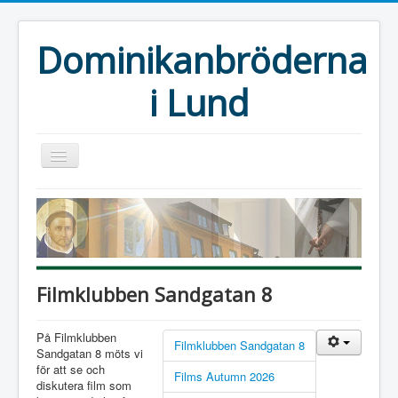
Dominikanbröderna
i Lund
Dominikanbröderna
Den helige Dominikus
Att predika Guds ord
Filmklubben Sandgatan 8
Att leva som bröder
Den gemensamma bönen
På Filmklubben
Filmklubben Sandgatan 8
Att vara kallad
Sandgatan 8 möts vi
för att se och
Films Autumn 2026
Vår historia i Lund
diskutera film som