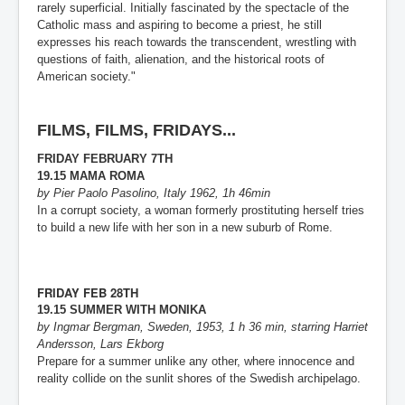
rarely superficial. Initially fascinated by the spectacle of the
Catholic mass and aspiring to become a priest, he still
expresses his reach towards the transcendent, wrestling with
questions of faith, alienation, and the historical roots of
American society."
FILMS, FILMS, FRIDAYS...
FRIDAY FEBRUARY 7TH
19.15 MAMA ROMA
by Pier Paolo Pasolino, Italy 1962, 1h 46min
In a corrupt society, a woman formerly prosti­tuting herself tries
to build a new life with her son in a new suburb of Rome.
FRIDAY FEB 28TH
19.15 SUMMER WITH MONIKA
by Ingmar Bergman, Sweden, 1953, 1 h 36 min, starring Harriet
Andersson, Lars Ekborg
Prepare for a summer unlike any other, where innocence and
reality collide on the sunlit shores of the Swedish archipelago.