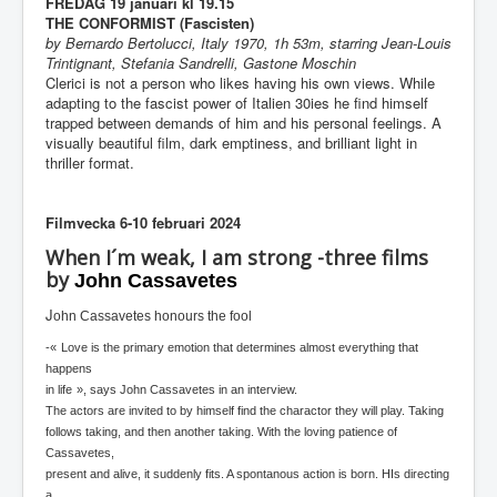
FREDAG 19 januari kl 19.15
THE CONFORMIST (Fascisten)
by Bernardo Bertolucci, Italy 1970, 1h 53m, starring Jean-Louis
Trintignant, Stefania Sandrelli, Gastone Moschin
Clerici is not a person who likes having his own views. While
adapting to the fascist power of Italien 30ies he find himself
trapped between demands of him and his personal feelings. A
visually beautiful film, dark emptiness, and brilliant light in
thriller format.
Filmvecka 6-10 februari 2024
When I´m weak, I am strong -three films
by
John Cassavetes
J
ohn Cassavetes honours the fool
-«
Love is the primary emotion that determines almost everything that
happens
in life
», says John Cassavetes in an interview.
The actors are invited to by himself find the charactor they will play. Taking
follows taking, and then another taking. With the loving patience of
Cassavetes,
present and alive, it suddenly fits. A spontanous action is born. HIs directing
a