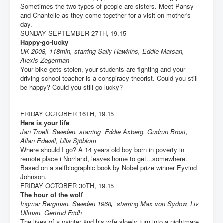
Sometimes the two types of people are sisters. Meet Pansy
and Chantelle as they come together for a visit on mother's
day.
SUNDAY SEPTEMBER 27TH, 19.15
Happy-go-lucky
UK 2008, 118min, starring Sally Hawkins, Eddie Marsan,
Alexis Zegerman
Your bike gets stolen, your students are fighting and your
driving school teacher is a conspiracy theorist. Could you still
be happy? Could you still go lucky?
-----------------------------------------
FRIDAY OCTOBER 16TH, 19.15
Here is your life
Jan Troell, Sweden, starring Eddie Axberg, Gudrun Brost,
Allan Edwall, Ulla Sjöblom
Where should I go? A 14 years old boy born in poverty in
remote place i Norrland, leaves home to get...somewhere.
Based on a selfbiographic book by Nobel prize winner Eyvind
Johnson.
FRIDAY OCTOBER 30TH, 19.15
The hour of the wolf
Ingmar Bergman, Sweden 1968
,
starring Max von Sydow, Liv
Ullman, Gertrud Fridh
The lives of a painter änd his wife slowly turn into a nightmare