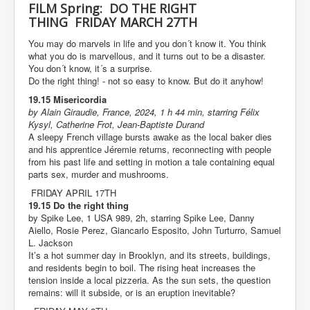
FILM Spring: DO THE RIGHT
THING FRIDAY MARCH 27TH
You may do marvels in life and you don´t know it. You think
what you do is marvellous, and it turns out to be a disaster.
You don´t know, it´s a surprise.
Do the right thing! - not so easy to know. But do it anyhow!
19.15 Misericordia
by Alain Giraudie, France, 2024, 1 h 44 min, starring Félix
Kysyl, Catherine Frot, Jean-Baptiste Durand
A sleepy French village bursts awake as the local baker dies
and his apprentice Jéremie returns, reconnecting with people
from his past life and setting in motion a tale containing equal
parts sex, murder and mushrooms.
FRIDAY APRIL 17TH
19.15 Do the right thing
by Spike Lee, 1 USA 989, 2h, starring Spike Lee, Danny
Aiello, Rosie Perez, Giancarlo Esposito, John Turturro, Samuel
L. Jackson
It’s a hot summer day in Brooklyn, and its streets, buildings,
and residents begin to boil. The rising heat increases the
tension inside a local pizzeria. As the sun sets, the question
remains: will it subside, or is an eruption inevitable?