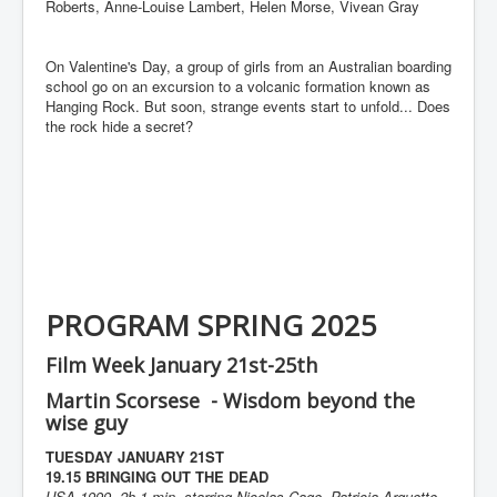
Roberts, Anne-Louise Lambert, Helen Morse, Vivean Gray
On Valentine's Day, a group of girls from an Australian boarding
school go on an excursion to a volcanic formation known as
Hanging Rock. But soon, strange events start to unfold... Does
the rock hide a secret?
PROGRAM SPRING 2025
Film Week January 21st-25th
Martin Scorsese - Wisdom beyond the
wise guy
TUESDAY JANUARY 21ST
19.15 BRINGING OUT THE DEAD
USA 1999, 2h 1 min, starring Nicolas Cage, Patricia Arquette,