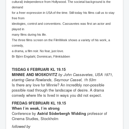
cultural) independence from Hollywood. The societal background is the
demand
for a freer expression in USA of the time. Still today his films call us to stay
free from
ideologies, control and conventions. Cassavetes was first an actor and
played in
many films during his life.
The three films screen on the FilmWeek shows a variety of his work, a
comedy,
a drama, a film noir. No fear, just love.
Br Björn Engdahl, Dominican, Filmklubben
TISDAG
6 FEBRUARI KL
19.15
MINNIE AND MOSKOVITZ
by John Cassavetes, USA
1971,
starring Gena Rowlands, Seymour Cassel, 1h 53m
Is there any love for Minnie? An incredibly non-possible
possible road through the landscape of desire. A drama
comedy where life is lived in ways you did not expect.
FREDAG 9FEBRUARI KL 19.15
When I´m weak, I´m strong
Conference by
Astrid Söderbergh Widding
professor of
Cinema Studies, Stockholm
followed by