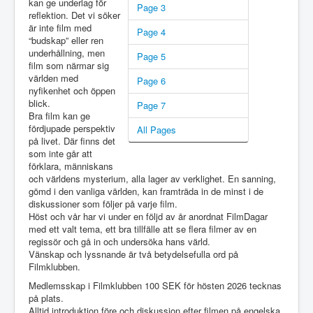
kan ge underlag för
Page 3
Den dominikanska familjen
reflektion. Det vi söker
är inte film med
Page 4
Kontakt
“budskap” eller ren
underhållning, men
Page 5
film som närmar sig
världen med
Page 6
nyfikenhet och öppen
blick.
Page 7
Bra film kan ge
fördjupade perspektiv
All Pages
på livet. Där finns det
som inte går att
förklara, människans
och världens mysterium, alla lager av verklighet. En sanning,
gömd i den vanliga världen, kan framträda in de minst i de
diskussioner som följer på varje film.
Höst och vår har vi under en följd av år anordnat FilmDagar
med ett valt tema, ett bra tillfälle att se flera filmer av en
regissör och gå in och undersöka hans värld.
Vänskap och lyssnande är två betydelsefulla ord på
Filmklubben.
Medlemsskap i Filmklubben 100 SEK för hösten 2026 tecknas
på plats.
Alltid introduktion före och diskussion efter filmen på engelska.