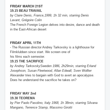
FRIDAY MARCH 21ST
19.15 BEAU TRAVAIL
by Claire Denis, France,1999, 1h 32 min, starring Denis
Lavant, Grégoire Colin
The French Foreign Legion delves into desire, dance and death
in the East-African desert
FRIDAY APRIL 11TH
- The Russian director Andrey Tarkovsky is a lighthouse for
Filmklubben since start. We screen one of
his films each semester.
19.15 THE SACRIFICE
by Andrey TarkovskySweden 1986, 2h29min, starring Erland
Josephson, Susan Fleetwood, Allan Edwall, Sven Wollter
Alexander tries to bargain with God to avert an apocalypse.
Does he understand the sacrifice he takes on?
FRIDAY MAY 2nd
19.30 TEOREMA
by Pier Paolo Pasolino, Italy 1968, 1h 38min, starring Silvana
Mangano, Terrence Stamp, Massimo Girotti