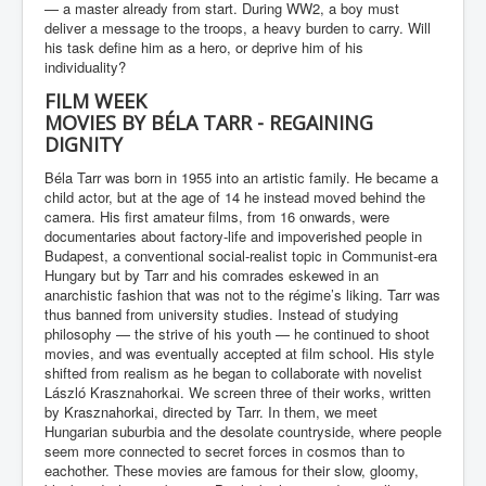
— a master already from start. During WW2, a boy must
deliver a message to the troops, a heavy burden to carry. Will
his task define him as a hero, or deprive him of his
individuality?
FILM WEEK
MOVIES BY BÉLA TARR - REGAINING
DIGNITY
Béla Tarr was born in 1955 into an artistic family. He became a
child actor, but at the age of 14 he instead moved behind the
camera. His first amateur films, from 16 onwards, were
documentaries about factory-life and impoverished people in
Budapest, a conventional social-realist topic in Communist-era
Hungary but by Tarr and his comrades eskewed in an
anarchistic fashion that was not to the régime’s liking. Tarr was
thus banned from university studies. Instead of studying
philosophy — the strive of his youth — he continued to shoot
movies, and was eventually accepted at film school. His style
shifted from realism as he began to collaborate with novelist
László Krasznahorkai. We screen three of their works, written
by Krasznahorkai, directed by Tarr. In them, we meet
Hungarian suburbia and the desolate countryside, where people
seem more connected to secret forces in cosmos than to
eachother. These movies are famous for their slow, gloomy,