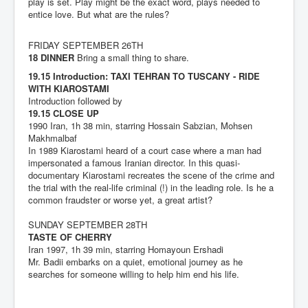
play is set. Play might be the exact word, plays needed to
entice love. But what are the rules?
FRIDAY SEPTEMBER 26TH
18 DINNER
Bring a small thing to share.
19.15
Introduction: TAXI TEHRAN TO TUSCANY - RIDE
WITH KIAROSTAMI
Introduction followed by
19.15 CLOSE UP
1990 Iran, 1h 38 min, starring Hossain Sabzian, Mohsen
Makhmalbaf
In 1989 Kiarostami heard of a court case where a man had
impersonated a famous Iranian director. In this quasi-
documentary Kiarostami recreates the scene of the crime and
the trial with the real-life criminal (!) in the leading role. Is he a
common fraudster or worse yet, a great artist?
SUNDAY SEPTEMBER 28TH
TASTE OF CHERRY
Iran 1997, 1h 39 min, starring Homayoun Ershadi
Mr. Badii embarks on a quiet, emotional journey as he
searches for someone willing to help him end his life.