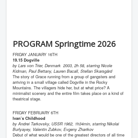
PROGRAM Springtime 2026
FRIDAY JANUARY 16TH
19.15 Dogville
by Lars von Trier, Denmark 2003, 2h 58, starring Nicole
Kidman, Paul Bettany, Lauren Bacall, Stellan Skarsgård
The story of Grace running from a group of gangsters and
arriving in a small village called Dogville in the Rocky
Mountains. The villagers hide her, but at what price? A
minimalist scenery and the entire film takes place on a kind of
theatrical stage.
FRIDAY FEBRUARY 6TH
Ivan’s Childhood
by Andrei Tarkovsky, USSR 1962, 1h34min, starring Nikolai
Burlyayey, Valentin Zubkov, Evgeny Zharikov
Debut of what would be one of the greatest directors of all time