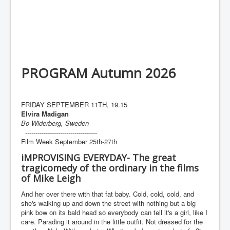
PROGRAM Autumn 2026
FRIDAY SEPTEMBER 11TH, 19.15
Elvira Madigan
Bo Widerberg, Sweden
-----------------------------------
Film Week September 25th-27th
iMPROVISING EVERYDAY- The great
tragicomedy of the ordinary in the films
of Mike Leigh
And her over there with that fat baby. Cold, cold, cold, and
she's walking up and down the street with nothing but a big
pink bow on its bald head so everybody can tell it's a girl, like I
care. Parading it around in the little outfit. Not dressed for the