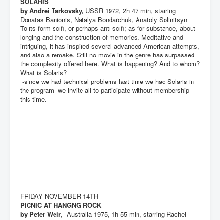
SOLARIS
by Andrei Tarkovsky,
USSR 1972, 2h 47 min, starring
Donatas Banionis, Natalya Bondarchuk, Anatoly Solinitsyn
To its form scifi, or perhaps anti-scifi; as for substance, about
longing and the construction of memories. Meditative and
intriguing, it has inspired several advanced American attempts,
and also a remake. Still no movie in the genre has surpassed
the complexity offered here.
What is happening? And to whom?
What is Solaris?
-since we had technical problems last time we had Solaris in
the program, we invite all to participate without membership
this time.
FRIDAY NOVEMBER 14TH
PICNIC AT HANGNG ROCK
by Peter Weir
, Australia 1975, 1h 55 min, starring Rachel