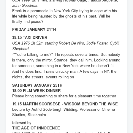
John Goodman
Frank is a paramedic in New York City trying to cope with his
life while being haunted by the ghosts of his past. Will he
finally find peace?
FRIDAY JANUARY 24TH
19.15 TAXI DRIVER
USA 1976,1h 52m starring Robert De Niro, Jodie Foster, Cybill
Shephard
-"You´re talking to me?" He repeats several times. But nobody
is there, only the mirror. Strange, they call him. Looking around
for someone, something in a New York where he doesn´t fit.
And he does find, Travis unlucky man. A few days in NY, the
nights, the streets, events rolling on
SATURDAY JANUARY 25TH
18.00 FILM WEEK DINNER
Please bring something to share for a pleasant time together
19.15 MARTIN SCORSESE - WISDOM BEYOND THE WISE
Lecture by Astrid Söderbergh Widding, Professor of Cinema
Studies, Stockholm
followed by
THE AGE OF INNOCENCE